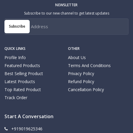
NEWSLETTER
Subscribe to our new channel to get latest updates
Subscribe
QUICK LINKS
OTHER
Profile Info
About Us
Featured Products
Terms And Conditions
Best Selling Product
Privacy Policy
Latest Products
Refund Policy
Top Rated Product
Cancellation Policy
Track Order
Start A Conversation
+919019625346