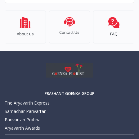
Contact Us
About us
FAQ
PRASHANT GOENKA GROUP
The Aryavarth Express
Samachar Parivartan
Parivartan Prabha
Aryavarth Awards