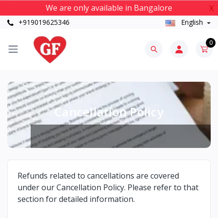
We are only available in Bangalore
X
+919019625346
English
0
Cancellation Policy
Refunds related to cancellations are covered
under our Cancellation Policy. Please refer to that
section for detailed information.