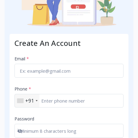
Create An Account
Email
*
Phone
*
+91
Password
Show password