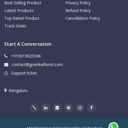
Best Selling Product
Privacy Policy
Latest Products
Refund Policy
Top Rated Product
Cancellation Policy
Track Order
Start A Conversation
+919019625346
contact@goenkaflorist.com
Support ticket
Bengaluru