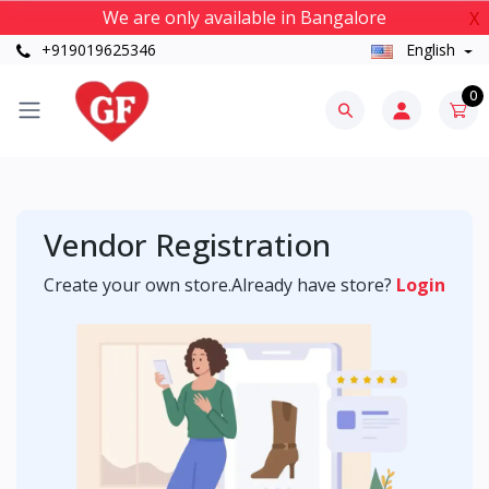
We are only available in Bangalore
X
+919019625346
English
0
Vendor Registration
Create your own store.Already have store?
Login