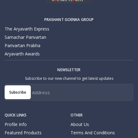
PRASHANT GOENKA GROUP
The Aryavarth Express
Samachar Parivartan
Parivartan Prabha
Aryavarth Awards
NEWSLETTER
Subscribe to our new channel to get latest updates
Subscribe
QUICK LINKS
OTHER
Profile Info
About Us
Featured Products
Terms And Conditions