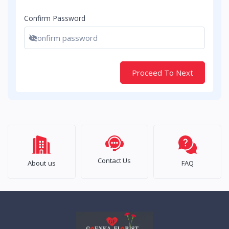
Confirm Password
Show password
Proceed To Next
Contact Us
About us
FAQ