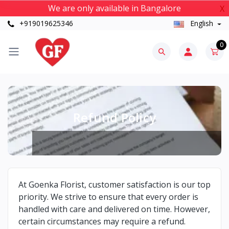
We are only available in Bangalore
X
+919019625346
English
0
Refund Policy
At Goenka Florist, customer satisfaction is our top
priority. We strive to ensure that every order is
handled with care and delivered on time. However,
certain circumstances may require a refund.