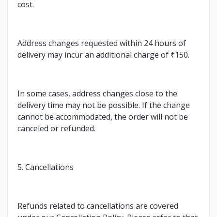
cost.
Address changes requested within 24 hours of
delivery may incur an additional charge of ₹150.
In some cases, address changes close to the
delivery time may not be possible. If the change
cannot be accommodated, the order will not be
canceled or refunded.
5. Cancellations
Refunds related to cancellations are covered