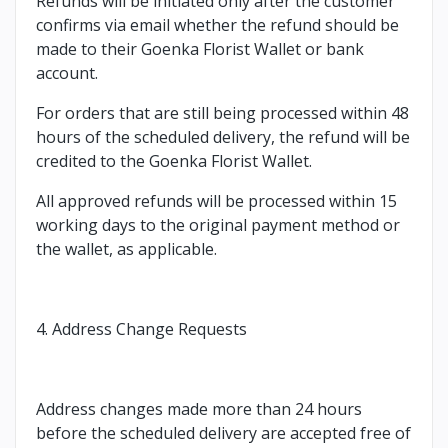
Refunds will be initiated only after the customer
confirms via email whether the refund should be
made to their Goenka Florist Wallet or bank
account.
For orders that are still being processed within 48
hours of the scheduled delivery, the refund will be
credited to the Goenka Florist Wallet.
All approved refunds will be processed within 15
working days to the original payment method or
the wallet, as applicable.
4. Address Change Requests
Address changes made more than 24 hours
before the scheduled delivery are accepted free of