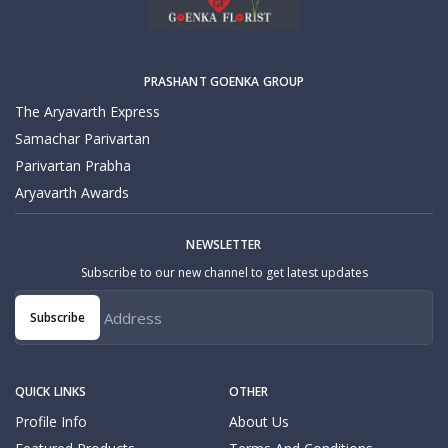
PRASHANT GOENKA GROUP
The Aryavarth Express
Samachar Parivartan
Parivartan Prabha
Aryavarth Awards
NEWSLETTER
Subscribe to our new channel to get latest updates
Subscribe
QUICK LINKS
OTHER
Profile Info
About Us