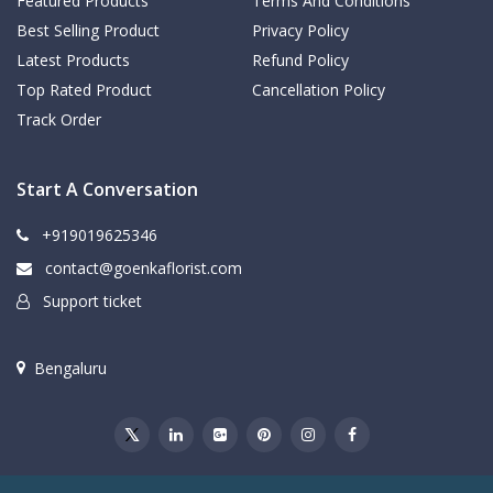
Featured Products
Terms And Conditions
Best Selling Product
Privacy Policy
Latest Products
Refund Policy
Top Rated Product
Cancellation Policy
Track Order
Start A Conversation
+919019625346
contact@goenkaflorist.com
Support ticket
Bengaluru