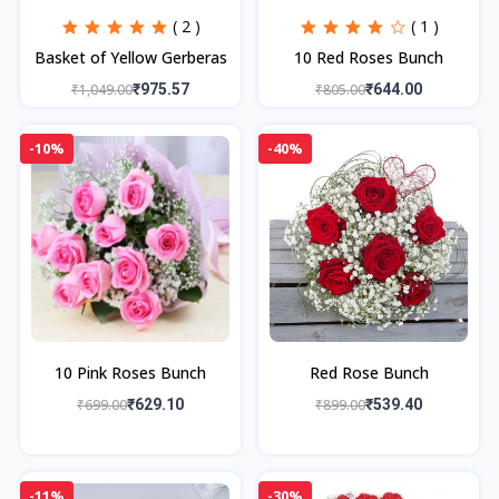
( 2 )
( 1 )
Basket of Yellow Gerberas
10 Red Roses Bunch
₹1,049.00
₹975.57
₹805.00
₹644.00
-10%
-40%
10 Pink Roses Bunch
Red Rose Bunch
₹699.00
₹629.10
₹899.00
₹539.40
-11%
-30%