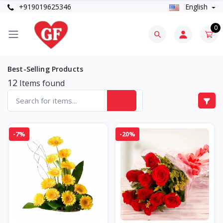
+919019625346
English
0
Best-Selling Products
12
Items found
-7%
-20%