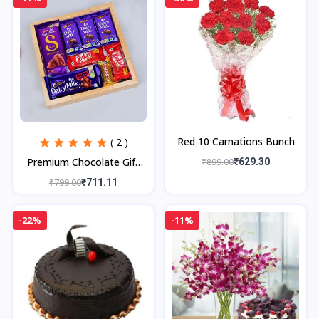
Red 10 Carnations Bunch
( 2 )
Premium Chocolate Gift
₹899.00
₹629.30
Tray,
₹799.00
₹711.11
-22%
-11%