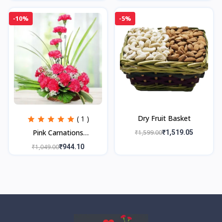
-10%
-5%
Dry Fruit Basket
( 1 )
Pink Carnations
₹1,599.00
₹1,519.05
Arrangement
₹1,049.00
₹944.10