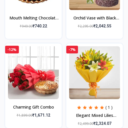
Mouth Melting Chocolate
Orchid Vase with Black
Cake
Forest Cake
₹949.00
₹740.22
₹2,295.00
₹2,042.55
-12%
-7%
Charming Gift Combo
( 1 )
Elegant Mixed Lilies
₹1,899.00
₹1,671.12
Bouquet
₹2,499.00
₹2,324.07