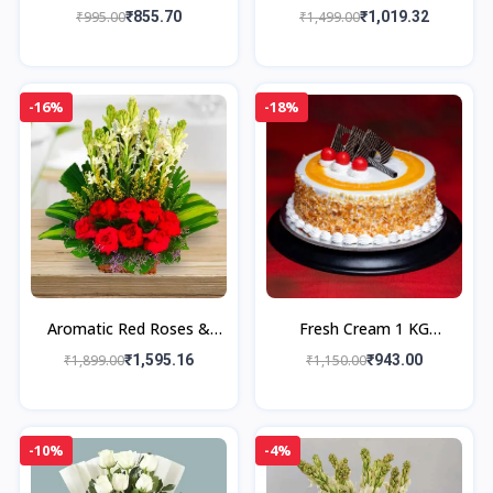
Grams Premium Sweet
₹995.00
₹855.70
₹1,499.00
₹1,019.32
Box
-16%
-18%
Aromatic Red Roses &
Fresh Cream 1 KG
Rajnigandha Bouquet
Butterscotch Cake with
₹1,899.00
₹1,595.16
₹1,150.00
₹943.00
Cashew Nougat
-10%
-4%