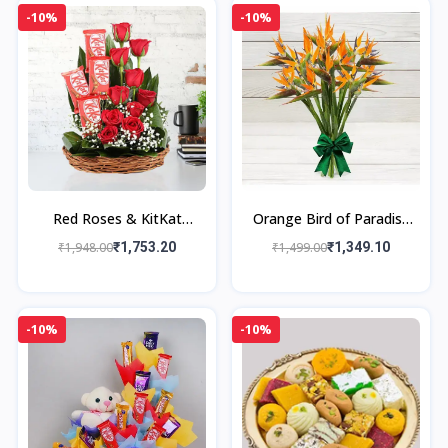
-10%
-10%
Red Roses & KitKat
Orange Bird of Paradise
Basket
Bouquet
₹1,948.00
₹1,753.20
₹1,499.00
₹1,349.10
-10%
-10%