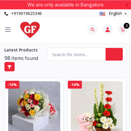
We are only available in Bangalore
X
+919019625346
English
0
Latest Products
98
Items found
-10%
-10%