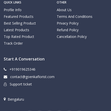
QUICK LINKS
OTHER
Profile Info
About Us
Featured Products
Terms And Conditions
Best Selling Product
Privacy Policy
Latest Products
Refund Policy
Top Rated Product
Cancellation Policy
Track Order
Start A Conversation
+919019625346
contact@goenkaflorist.com
Support ticket
Bengaluru