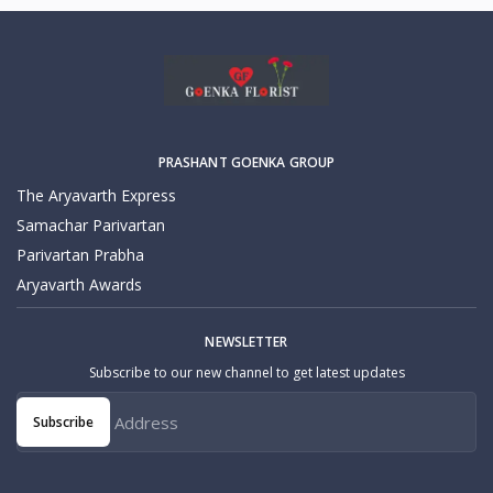
PRASHANT GOENKA GROUP
The Aryavarth Express
Samachar Parivartan
Parivartan Prabha
Aryavarth Awards
NEWSLETTER
Subscribe to our new channel to get latest updates
Subscribe