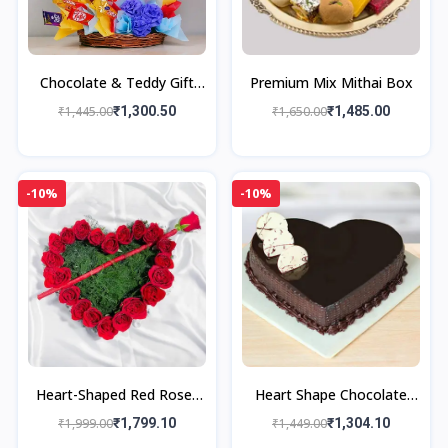
Chocolate & Teddy Gift
Premium Mix Mithai Box
Basket
₹1,445.00
₹1,300.50
₹1,650.00
₹1,485.00
-10%
-10%
Heart-Shaped Red Roses
Heart Shape Chocolate
Basket Arrangement
Cake
₹1,999.00
₹1,799.10
₹1,449.00
₹1,304.10