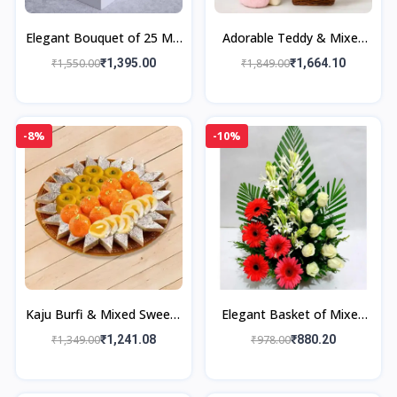
Elegant Bouquet of 25 Mix
Adorable Teddy & Mixed
Roses
Flower Delight
₹1,550.00
₹1,395.00
₹1,849.00
₹1,664.10
-8%
-10%
Kaju Burfi & Mixed Sweets
Elegant Basket of Mixed
Gift Box
Flowers
₹1,349.00
₹1,241.08
₹978.00
₹880.20