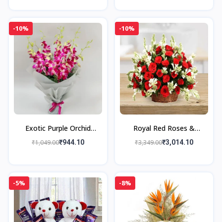
-10%
-10%
Exotic Purple Orchid
Royal Red Roses &
Bouquet
Rajnigandha Grand
₹1,049.00
₹944.10
₹3,349.00
₹3,014.10
Bouquet
-5%
-8%