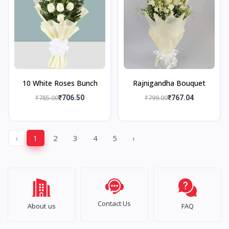
10 White Roses Bunch
Rajnigandha Bouquet
₹785.00
₹706.50
₹799.00
₹767.04
‹
1
2
3
4
5
›
Contact Us
About us
FAQ