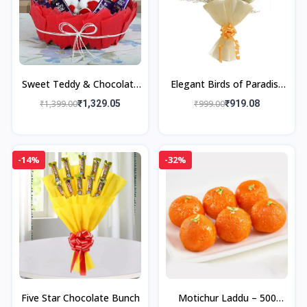
Sweet Teddy & Chocolate
Elegant Birds of Paradise
Gift Basket
Bouquet
₹1,399.00
₹1,329.05
₹999.00
₹919.08
-14%
-32%
Five Star Chocolate Bunch
Motichur Laddu – 500